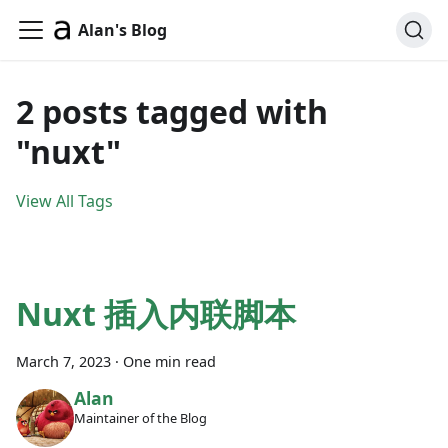
Alan's Blog
2 posts tagged with
"nuxt"
View All Tags
Nuxt 插入内联脚本
March 7, 2023
·
One min read
Alan
Maintainer of the Blog