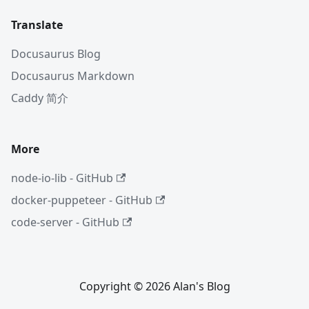
Translate
Docusaurus Blog
Docusaurus Markdown
Caddy 简介
More
node-io-lib - GitHub
docker-puppeteer - GitHub
code-server - GitHub
Copyright © 2026 Alan's Blog