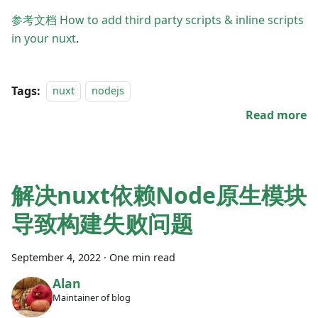
参考文档 How to add third party scripts & inline scripts
in your nuxt
.
Tags:
nuxt
nodejs
Read more
解决nuxt依赖Node原生模块
导致构建失败问题
September 4, 2022
·
One min read
Alan
Maintainer of blog