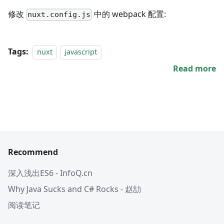
修改
中的 webpack 配置:
nuxt.config.js
Tags:
nuxt
javascript
Read more
Recommend
深入浅出ES6 - InfoQ.cn
Why Java Sucks and C# Rocks - 赵劼
阅读笔记