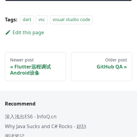
Tags:
dart
vsc
visual studio code
Edit this page
Newer post
Older post
Flutter远程调试
GitHub QA
Android设备
Recommend
深入浅出ES6 - InfoQ.cn
Why Java Sucks and C# Rocks - 赵劼
阅读笔记