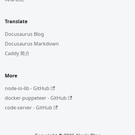
Translate
Docusaurus Blog
Docusaurus Markdown
Caddy 简介
More
node-io-lib - GitHub
docker-puppeteer - GitHub
code-server - GitHub