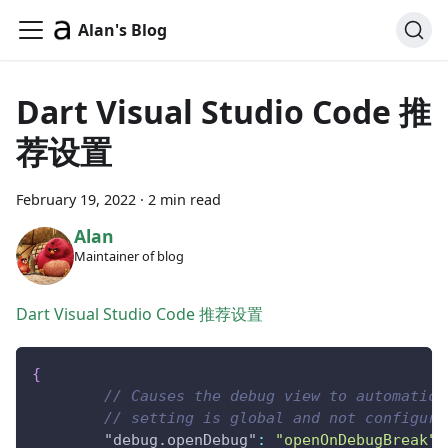
Alan's Blog
Dart Visual Studio Code 推
荐设置
February 19, 2022
·
2 min read
Alan
Maintainer of blog
Dart Visual Studio Code 推荐设置
{
// Causes the debug view to automatica
// setting is global and not configura
"debug.openDebug"
:
"openOnDebugBreak"
,