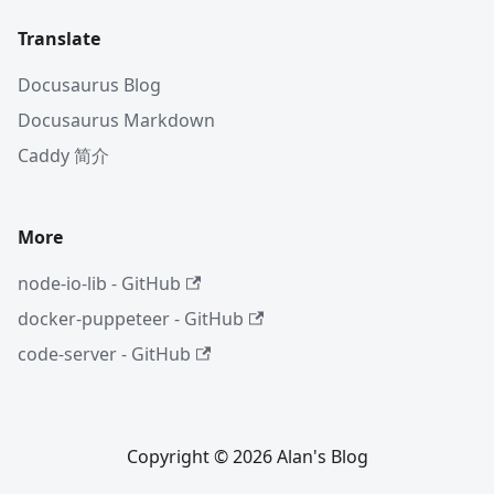
Translate
Docusaurus Blog
Docusaurus Markdown
Caddy 简介
More
node-io-lib - GitHub
docker-puppeteer - GitHub
code-server - GitHub
Copyright © 2026 Alan's Blog