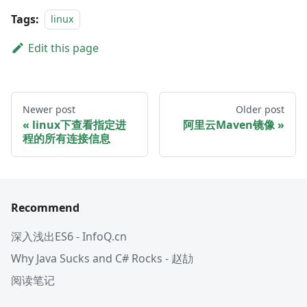
Tags:
linux
Edit this page
Newer post
Older post
linux下查看指定进
阿里云Maven镜像
程的所有连接信息
Recommend
深入浅出ES6 - InfoQ.cn
Why Java Sucks and C# Rocks - 赵劼
阅读笔记