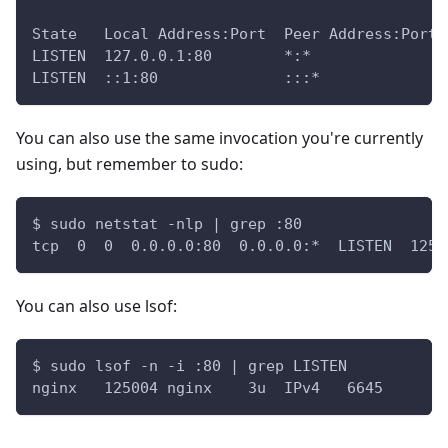
State   Local Address:Port  Peer Address:Port 
LISTEN  127.0.0.1:80        *:*               
LISTEN  ::1:80              :::*              
You can also use the same invocation you're currently
using, but remember to sudo:
$ sudo netstat -nlp | grep :80
tcp  0  0  0.0.0.0:80  0.0.0.0:*  LISTEN  1250
You can also use lsof:
$ sudo lsof -n -i :80 | grep LISTEN
nginx   125004 nginx    3u  IPv4   6645      0