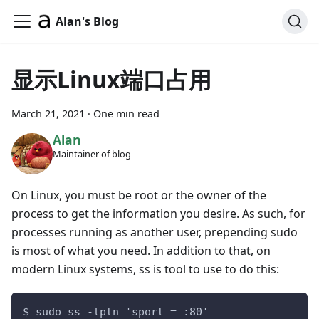
Alan's Blog
显示Linux端口占用
March 21, 2021
·
One min read
Alan
Maintainer of blog
On Linux, you must be root or the owner of the
process to get the information you desire. As such, for
processes running as another user, prepending sudo
is most of what you need. In addition to that, on
modern Linux systems, ss is tool to use to do this:
$ sudo ss -lptn 'sport = :80'